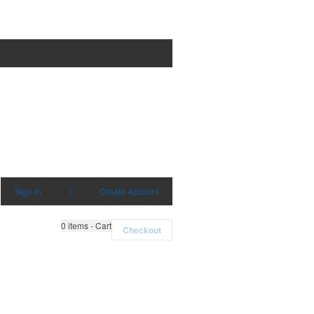
Sign in
|
Create Account
0
items - Cart
Checkout