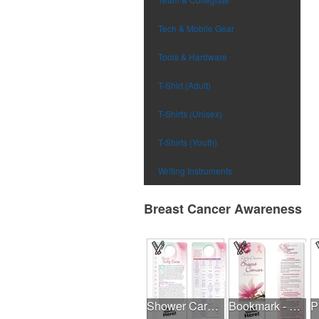
Tech & Mobile Gear
Tools & Hardware
T-Shirt (Adult)
T-Shirts (Unisex)
T-Shirts (Youth)
Writing Instruments
Breast Cancer Awareness
Shower Card - Breast Self-Exam
Bookmark - Early Detection Breast Cancer Awareness