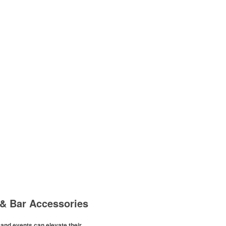
& Bar Accessories
and events can elevate their