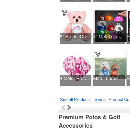
6" Breast Cancer Awareness Bear
3" Metal Cowbell - Assorted Colors Printed
4-Color Process Outdoor Decals - White Vinyl
Med - Large Solid Triangle Bandanna - Made in the USA
R
See all Products
See all Product Col
Premium Polos & Golf
Accessories