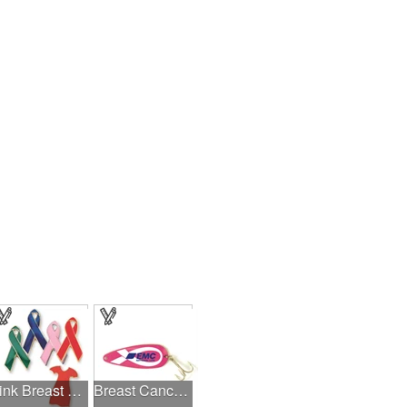
Pink Breast Cancer Awareness Ribbon Pin
Breast Cancer Awareness Classic Spoon Fishing Lure