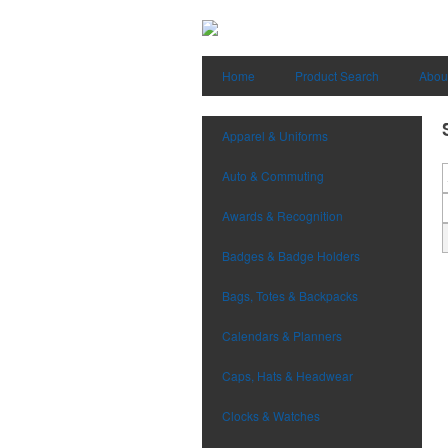
Home
Product Search
Abou
Apparel & Uniforms
Auto & Commuting
Awards & Recognition
Badges & Badge Holders
Bags, Totes & Backpacks
Calendars & Planners
Caps, Hats & Headwear
Clocks & Watches