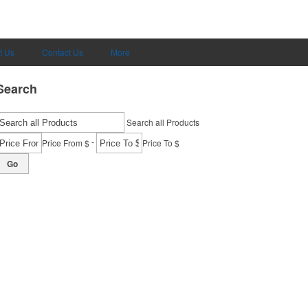
t Us
Contact Us
More
Search
Search all Products
-
Price From $
Price To $
Go