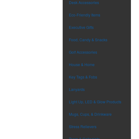
Desk Accessories
Eco-Friendly Items
Executive Gifts
Food, Candy & Snacks
Golf Accessories
House & Home
Key Tags & Fobs
Lanyards
Light Up, LED & Glow Products
Mugs, Cups, & Drinkware
Stress Relievers
Team & Collegiate