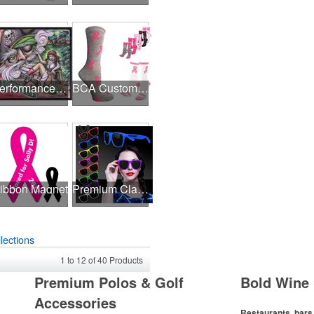
Performance Hanky 2-Way Stretch fabric No-Sew 14"x14" DyeSub
BCA Customized Cotton Crew Sock - Knit-In
ibbon Magnet
Premium Classic Retro Sunglasses
lections
1
to
12
of
40
Products
Premium Polos & Golf
Bold Wine 
Accessories
Restaurants, bars 