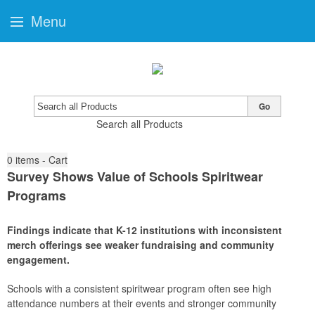
Menu
Go
Search all Products
0
items - Cart
Survey Shows Value of Schools Spiritwear
Programs
Findings indicate that K-12 institutions with inconsistent
merch offerings see weaker fundraising and community
engagement.
Schools with a consistent spiritwear program often see high
attendance numbers at their events and stronger community