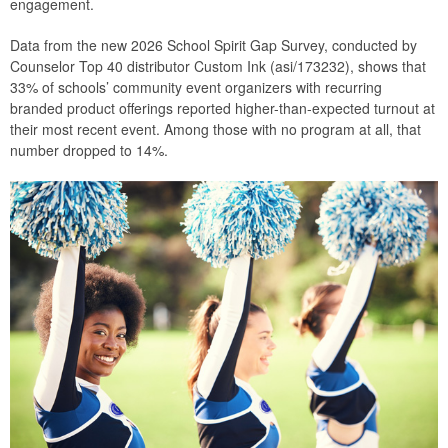
engagement.
Data from the new 2026 School Spirit Gap Survey, conducted by
Counselor Top 40 distributor Custom Ink (asi/173232), shows that
33% of schools’ community event organizers with recurring
branded product offerings reported higher-than-expected turnout at
their most recent event. Among those with no program at all, that
number dropped to 14%.