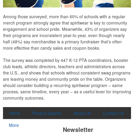
Among those surveyed, more than 60% of schools with a regular
merch program strongly agree that spiritwear is key to community
engagement and school pride. Meanwhile, 43% of organizers say
their programs are inconsistent year-to-year, even though nearly
half (48%) say merchandise is a primary fundraiser that’s often
more effective than candy sales and coupon books.
The survey was completed by 447 K-12 PTA coordinators, booster
club leads, athletic directors, teachers and administrators across
the U.S., and shows that schools without consistent swag programs
are leaving money and community pride on the table. Organizers
should consider building a recurring spiritwear program – same
process, same timeline, every year – as a useful lever for improving
community outcomes.
Home
Product Search
About Us
Contact Us
More
Newsletter