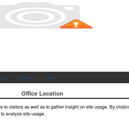
t Us
Contact Us
More
Office Location
to visitors as well as to gather insight on site usage. By clicki
deals and
4241 W 108 Street, Unit 1
Hialeah, FL 33018
Phone:
(305) 592-5389
 to analyze site usage.
Fax:
(888) 492-5541
E-mail:
sales@levyad.com