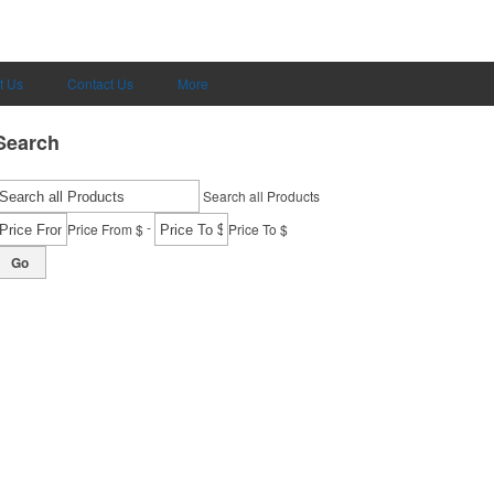
t Us
Contact Us
More
Search
Search all Products
-
Price From $
Price To $
Go