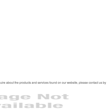
uire about the products and services found on our website, please contact us by