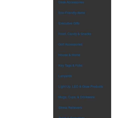
Desk Accessories
Eco-Friendly Items
Executive Gifts
Food, Candy & Snacks
Golf Accessories
House & Home
Key Tags & Fobs
Lanyards
Light Up, LED & Glow Products
Mugs, Cups, & Drinkware
Stress Relievers
Team & Collegiate