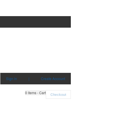
Sign in
|
Create Account
0
items - Cart
Checkout