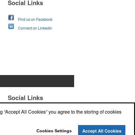
Social Links
Find us on Facebook
Connect on LinkedIn
Social Links
ng “Accept All Cookies” you agree to the storing of cookies
Accept All Cookies
Cookies Settings