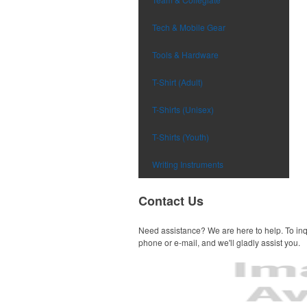
Tech & Mobile Gear
Tools & Hardware
T-Shirt (Adult)
T-Shirts (Unisex)
T-Shirts (Youth)
Writing Instruments
Contact Us
Need assistance? We are here to help. To inq
phone or e-mail, and we'll gladly assist you.