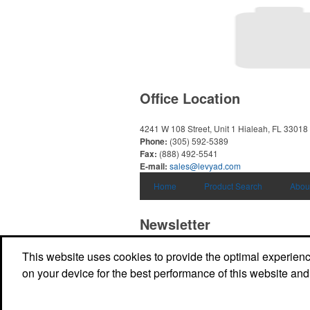
Office Location
4241 W 108 Street, Unit 1
Hialeah, FL 33018
Phone:
(305) 592-5389
Fax:
(888) 492-5541
E-mail:
sales@levyad.com
Home
Product Search
Abou
Newsletter
This website uses cookies to provide the optimal experience 
Submit your e-mail address to get the latest 
promos.
on your device for the best performance of this website and
Submit