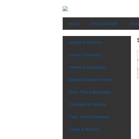
Home
Product Search
Abou
Apparel & Uniforms
Auto & Commuting
Awards & Recognition
Badges & Badge Holders
Bags, Totes & Backpacks
Calendars & Planners
Caps, Hats & Headwear
Clocks & Watches